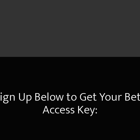
ign Up Below to Get Your Be
Access Key: