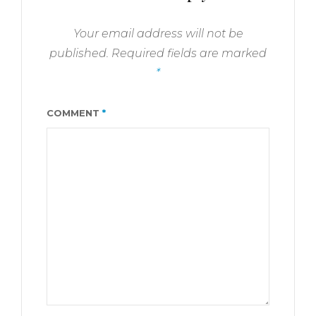
Your email address will not be
published.
Required fields are marked
*
COMMENT
*