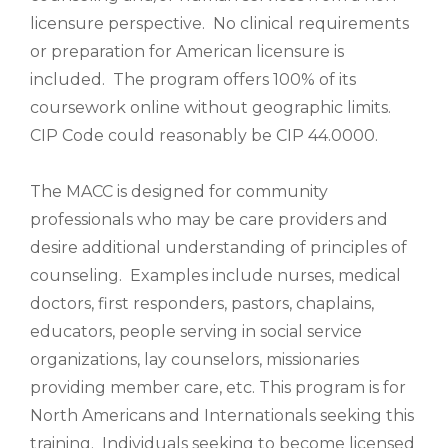
licensure perspective. No clinical requirements
or preparation for American licensure is
included. The program offers 100% of its
coursework online without geographic limits.
CIP Code could reasonably be CIP 44.0000.
The MACC is designed for community
professionals who may be care providers and
desire additional understanding of principles of
counseling. Examples include nurses, medical
doctors, first responders, pastors, chaplains,
educators, people serving in social service
organizations, lay counselors, missionaries
providing member care, etc. This program is for
North Americans and Internationals seeking this
training. Individuals seeking to become licensed