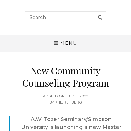
A. W. Tozer Seminary
Search
SEARCH
for:
CALLING – CHARACTER – COMPETENCE
MENU
New Community
Counseling Program
POSTED
POSTED ON
JULY 13, 2022
ON
BY
PHIL REHBERG
A.W. Tozer Seminary/Simpson
University is launching a new Master