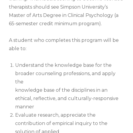
therapists should see Simpson University’s
Master of Arts Degree in Clinical Psychology (a
65-semester credit minimum program).
A student who completes this program will be
able to:
Understand the knowledge base for the
broader counseling professions, and apply
the
knowledge base of the disciplines in an
ethical, reflective, and culturally-responsive
manner
Evaluate research, appreciate the
contribution of empirical inquiry to the
solution of applied