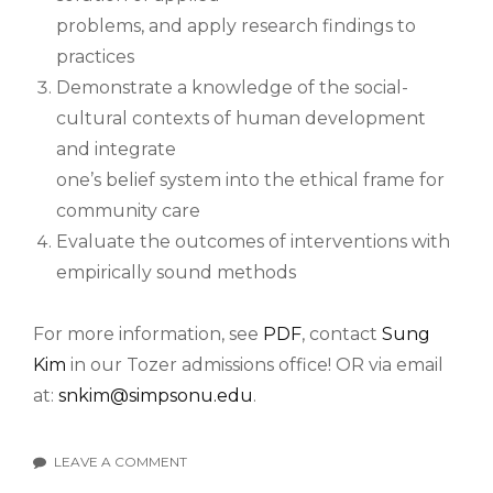
problems, and apply research findings to
practices
Demonstrate a knowledge of the social-
cultural contexts of human development
and integrate
one’s belief system into the ethical frame for
community care
Evaluate the outcomes of interventions with
empirically sound methods
For more information, see
PDF
, contact
Sung
Kim
in our Tozer admissions office! OR via email
at:
snkim@simpsonu.edu
.
LEAVE A COMMENT
ON