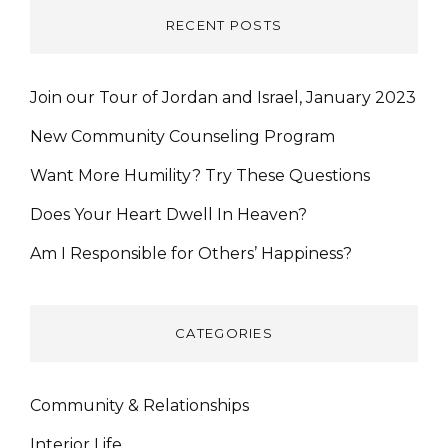
RECENT POSTS
Join our Tour of Jordan and Israel, January 2023
New Community Counseling Program
Want More Humility? Try These Questions
Does Your Heart Dwell In Heaven?
Am I Responsible for Others’ Happiness?
CATEGORIES
Community & Relationships
Interior Life