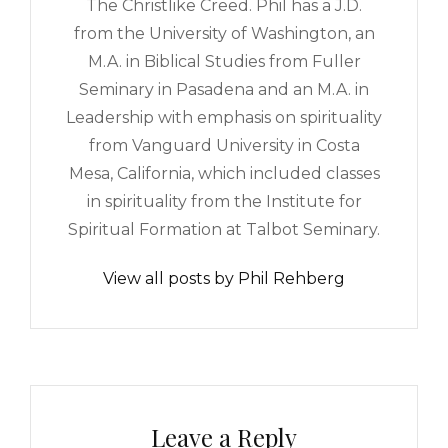
The Christlike Creed. Phil has a J.D.
from the University of Washington, an
M.A. in Biblical Studies from Fuller
Seminary in Pasadena and an M.A. in
Leadership with emphasis on spirituality
from Vanguard University in Costa
Mesa, California, which included classes
in spirituality from the Institute for
Spiritual Formation at Talbot Seminary.
View all posts by Phil Rehberg
Leave a Reply