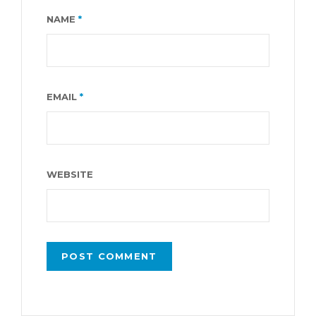
NAME
*
EMAIL
*
WEBSITE