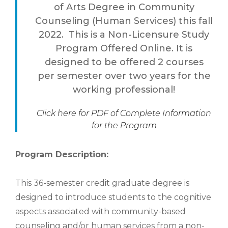
of Arts Degree in Community
Counseling (Human Services) this fall
2022. This is a Non-Licensure Study
Program Offered Online. It is
designed to be offered 2 courses
per semester over two years for the
working professional!
Click here for PDF of Complete Information
for the Program
Program Description:
This 36-semester credit graduate degree is
designed to introduce students to the cognitive
aspects associated with community-based
counseling and/or human services from a non-