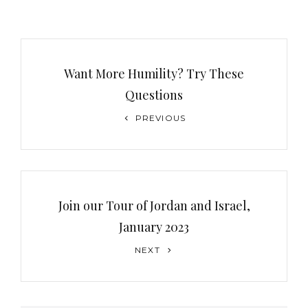
Post
navigation
Want More Humility? Try These
Questions
Previous
PREVIOUS
Post
Join our Tour of Jordan and Israel,
January 2023
Next
NEXT
Post