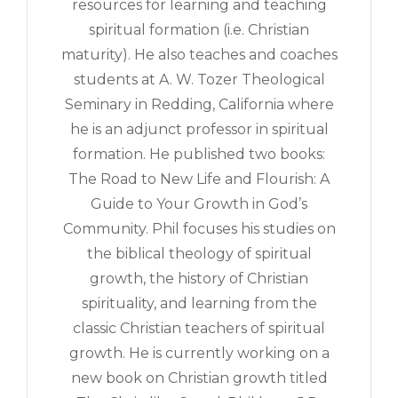
resources for learning and teaching
spiritual formation (i.e. Christian
maturity). He also teaches and coaches
students at A. W. Tozer Theological
Seminary in Redding, California where
he is an adjunct professor in spiritual
formation. He published two books:
The Road to New Life and Flourish: A
Guide to Your Growth in God’s
Community. Phil focuses his studies on
the biblical theology of spiritual
growth, the history of Christian
spirituality, and learning from the
classic Christian teachers of spiritual
growth. He is currently working on a
new book on Christian growth titled