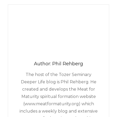
NEW
COMMUNITY
COUNSELING
PROGRAM
Author:
Phil Rehberg
The host of the Tozer Seminary
Deeper Life blog is Phil Rehberg. He
created and develops the Meat for
Maturity spiritual formation website
(www.meatformaturity.org) which
includes a weekly blog and extensive