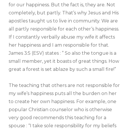
for our happiness. But the fact is, they are. Not
completely, but partly. That’s why Jesus and His
apostles taught us to live in community. We are
all partly responsible for each other’s happiness.
If I constantly verbally abuse my wife it affects
her happiness and I am responsible for that.
James 3:5 (ESV) states : ” So also the tongue is a
small member, yet it boasts of great things. How
great a forest is set ablaze by such a small fire!”
The teaching that others are not responsible for
my wife’s happiness puts all the burden on her
to create her own happiness. For example, one
popular Christian counselor who is otherwise
very good recommends this teaching for a
spouse : “I take sole responsibility for my beliefs