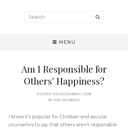
A. W. Tozer Seminary
Search
SEARCH
for:
CALLING – CHARACTER – COMPETENCE
MENU
Am I Responsible for
Others’ Happiness?
POSTED
POSTED ON
DECEMBER 1, 2018
ON
BY
PHIL REHBERG
I know it’s popular for Christian and secular
counselors to say that others aren’t responsible