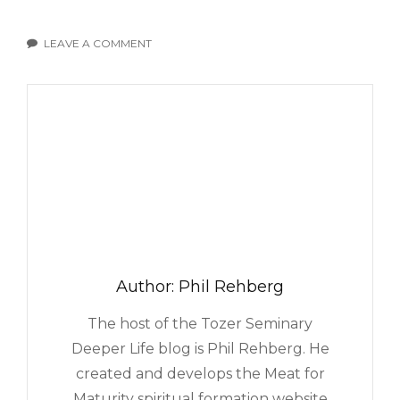
LEAVE A COMMENT
ON
AM
I
RESPONSIBLE
FOR
OTHERS’
HAPPINESS?
Author:
Phil Rehberg
The host of the Tozer Seminary
Deeper Life blog is Phil Rehberg. He
created and develops the Meat for
Maturity spiritual formation website