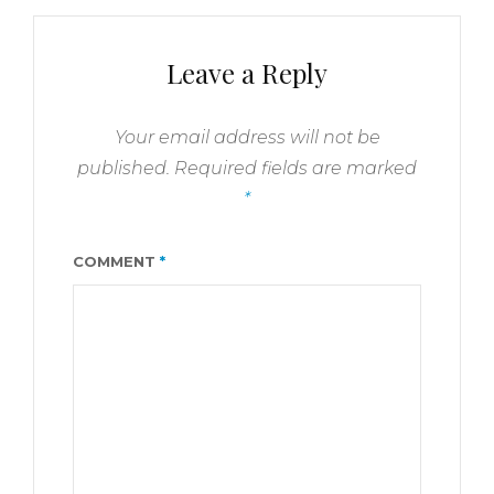
Leave a Reply
Your email address will not be
published.
Required fields are marked
*
COMMENT
*