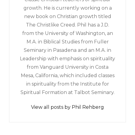
growth. He is currently working on a
new book on Christian growth titled
The Christlike Creed. Phil has a J.D.
from the University of Washington, an
M.A. in Biblical Studies from Fuller
Seminary in Pasadena and an M.A. in
Leadership with emphasis on spirituality
from Vanguard University in Costa
Mesa, California, which included classes
in spirituality from the Institute for
Spiritual Formation at Talbot Seminary.
View all posts by Phil Rehberg