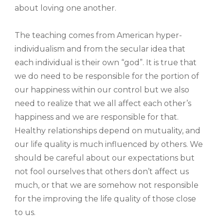
about loving one another.
The teaching comes from American hyper-
individualism and from the secular idea that
each individual is their own “god”. It is true that
we do need to be responsible for the portion of
our happiness within our control but we also
need to realize that we all affect each other’s
happiness and we are responsible for that.
Healthy relationships depend on mutuality, and
our life quality is much influenced by others. We
should be careful about our expectations but
not fool ourselves that others don’t affect us
much, or that we are somehow not responsible
for the improving the life quality of those close
to us.