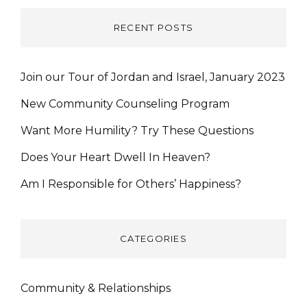
RECENT POSTS
Join our Tour of Jordan and Israel, January 2023
New Community Counseling Program
Want More Humility? Try These Questions
Does Your Heart Dwell In Heaven?
Am I Responsible for Others’ Happiness?
CATEGORIES
Community & Relationships