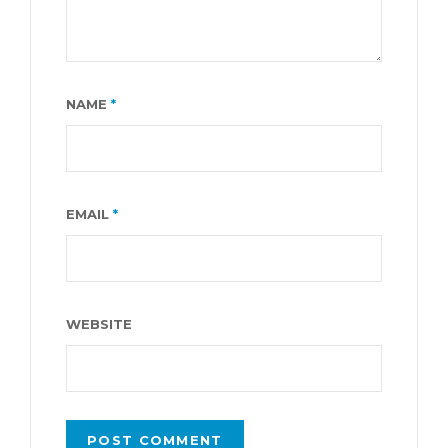
NAME
*
EMAIL
*
WEBSITE