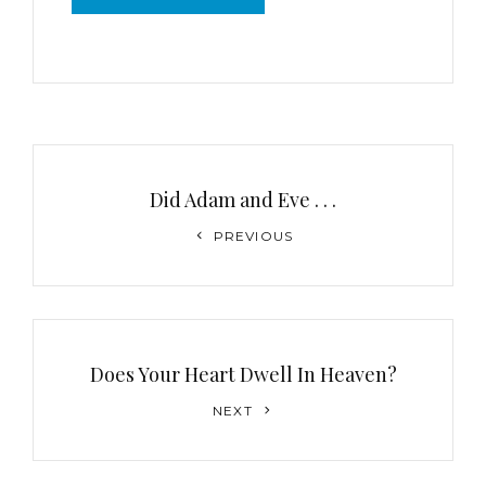
Post
navigation
Did Adam and Eve . . .
Previous
PREVIOUS
Post
Does Your Heart Dwell In Heaven?
Next
NEXT
Post