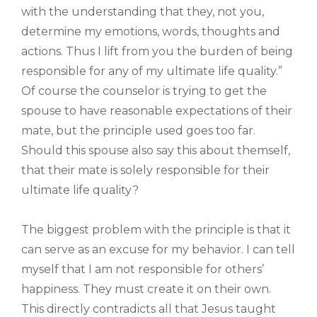
with the understanding that they, not you,
determine my emotions, words, thoughts and
actions. Thus I lift from you the burden of being
responsible for any of my ultimate life quality.”
Of course the counselor is trying to get the
spouse to have reasonable expectations of their
mate, but the principle used goes too far.
Should this spouse also say this about themself,
that their mate is solely responsible for their
ultimate life quality?
The biggest problem with the principle is that it
can serve as an excuse for my behavior. I can tell
myself that I am not responsible for others’
happiness. They must create it on their own.
This directly contradicts all that Jesus taught