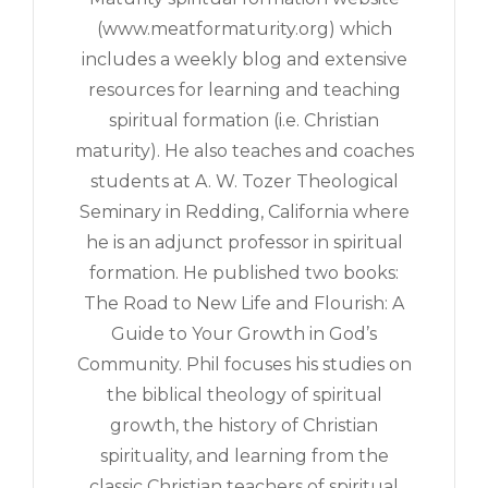
(www.meatformaturity.org) which
includes a weekly blog and extensive
resources for learning and teaching
spiritual formation (i.e. Christian
maturity). He also teaches and coaches
students at A. W. Tozer Theological
Seminary in Redding, California where
he is an adjunct professor in spiritual
formation. He published two books:
The Road to New Life and Flourish: A
Guide to Your Growth in God’s
Community. Phil focuses his studies on
the biblical theology of spiritual
growth, the history of Christian
spirituality, and learning from the
classic Christian teachers of spiritual