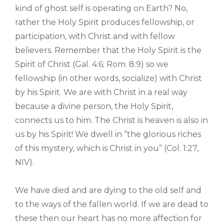
kind of ghost self is operating on Earth? No,
rather the Holy Spirit produces fellowship, or
participation, with Christ and with fellow
believers. Remember that the Holy Spirit is the
Spirit of Christ (Gal. 4:6; Rom. 8:9) so we
fellowship (in other words, socialize) with Christ
by his Spirit. We are with Christ in a real way
because a divine person, the Holy Spirit,
connects us to him. The Christ is heaven is also in
us by his Spirit! We dwell in “the glorious riches
of this mystery, which is Christ in you” (Col. 1:27,
NIV).
We have died and are dying to the old self and
to the ways of the fallen world. If we are dead to
these then our heart has no more affection for