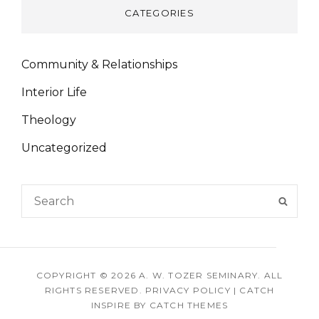
CATEGORIES
Community & Relationships
Interior Life
Theology
Uncategorized
Search
SEAR
for:
COPYRIGHT © 2026
A. W. TOZER SEMINARY
. ALL
RIGHTS RESERVED.
PRIVACY POLICY
|
CATCH
INSPIRE BY
CATCH THEMES