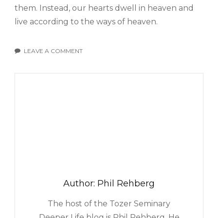
them. Instead, our hearts dwell in heaven and
live according to the ways of heaven.
LEAVE A COMMENT
ON
DOES
YOUR
HEART
DWELL
IN
HEAVEN?
Author:
Phil Rehberg
The host of the Tozer Seminary
Deeper Life blog is Phil Rehberg. He