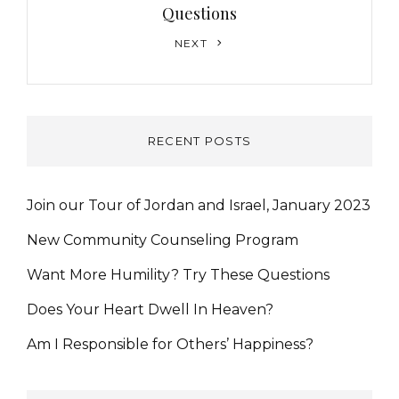
Questions
Next
NEXT
Post
RECENT POSTS
Join our Tour of Jordan and Israel, January 2023
New Community Counseling Program
Want More Humility? Try These Questions
Does Your Heart Dwell In Heaven?
Am I Responsible for Others’ Happiness?