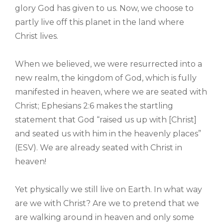
glory God has given to us. Now, we choose to
partly live off this planet in the land where
Christ lives.
When we believed, we were resurrected into a
new realm, the kingdom of God, which is fully
manifested in heaven, where we are seated with
Christ; Ephesians 2:6 makes the startling
statement that God “raised us up with [Christ]
and seated us with him in the heavenly places”
(ESV). We are already seated with Christ in
heaven!
Yet physically we still live on Earth. In what way
are we with Christ? Are we to pretend that we
are walking around in heaven and only some