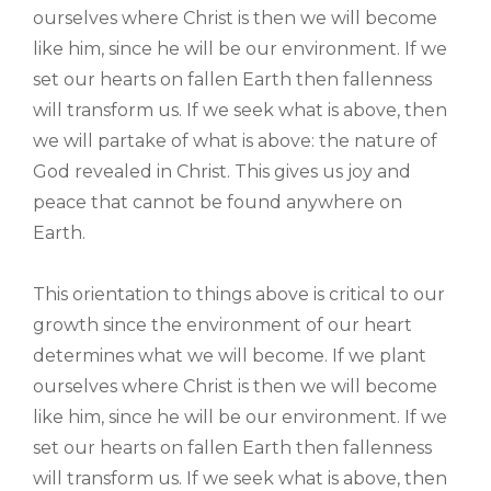
ourselves where Christ is then we will become
like him, since he will be our environment. If we
set our hearts on fallen Earth then fallenness
will transform us. If we seek what is above, then
we will partake of what is above: the nature of
God revealed in Christ. This gives us joy and
peace that cannot be found anywhere on
Earth.
This orientation to things above is critical to our
growth since the environment of our heart
determines what we will become. If we plant
ourselves where Christ is then we will become
like him, since he will be our environment. If we
set our hearts on fallen Earth then fallenness
will transform us. If we seek what is above, then