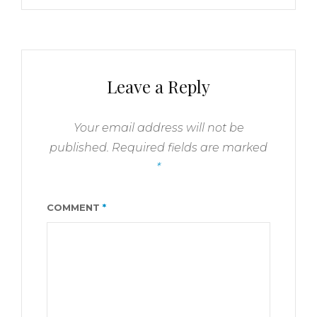
Leave a Reply
Your email address will not be
published.
Required fields are marked
*
COMMENT
*