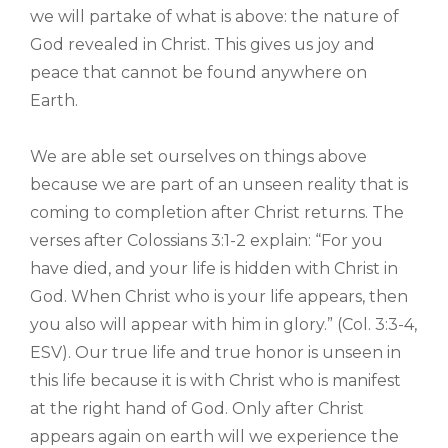
we will partake of what is above: the nature of
God revealed in Christ. This gives us joy and
peace that cannot be found anywhere on
Earth.
We are able set ourselves on things above
because we are part of an unseen reality that is
coming to completion after Christ returns. The
verses after Colossians 3:1-2 explain: “For you
have died, and your life is hidden with Christ in
God. When Christ who is your life appears, then
you also will appear with him in glory.” (Col. 3:3-4,
ESV). Our true life and true honor is unseen in
this life because it is with Christ who is manifest
at the right hand of God. Only after Christ
appears again on earth will we experience the