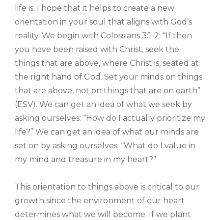
life is. I hope that it helps to create a new
orientation in your soul that aligns with God’s
reality. We begin with Colossians 3:1-2: “If then
you have been raised with Christ, seek the
things that are above, where Christ is, seated at
the right hand of God. Set your minds on things
that are above, not on things that are on earth”
(ESV). We can get an idea of what we seek by
asking ourselves: “How do I actually prioritize my
life?” We can get an idea of what our minds are
set on by asking ourselves: “What do I value in
my mind and treasure in my heart?”
This orientation to things above is critical to our
growth since the environment of our heart
determines what we will become. If we plant