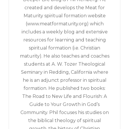
created and develops the Meat for
Maturity spiritual formation website
(www.meatformaturity.org) which
includes a weekly blog and extensive
resources for learning and teaching
spiritual formation (i.e. Christian
maturity). He also teaches and coaches
students at A. W. Tozer Theological
Seminary in Redding, California where
he is an adjunct professor in spiritual
formation. He published two books:
The Road to New Life and Flourish: A
Guide to Your Growth in God’s
Community. Phil focuses his studies on
the biblical theology of spiritual
growth, the history of Christian