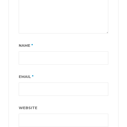
NAME
*
EMAIL
*
WEBSITE