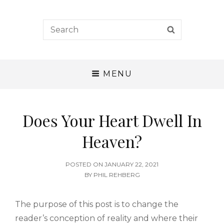
A. W. Tozer Seminary
Search
SEARCH
for:
CALLING – CHARACTER – COMPETENCE
MENU
Does Your Heart Dwell In
Heaven?
POSTED
POSTED ON
JANUARY 22, 2021
ON
BY
PHIL REHBERG
The purpose of this post is to change the
reader’s conception of reality and where their