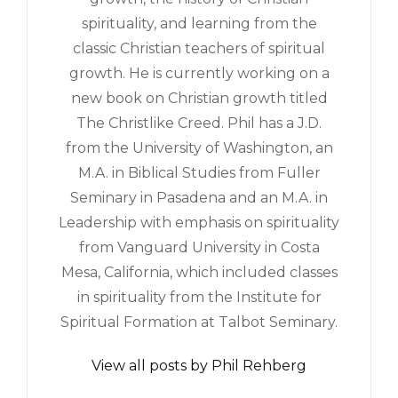
spirituality, and learning from the
classic Christian teachers of spiritual
growth. He is currently working on a
new book on Christian growth titled
The Christlike Creed. Phil has a J.D.
from the University of Washington, an
M.A. in Biblical Studies from Fuller
Seminary in Pasadena and an M.A. in
Leadership with emphasis on spirituality
from Vanguard University in Costa
Mesa, California, which included classes
in spirituality from the Institute for
Spiritual Formation at Talbot Seminary.
View all posts by Phil Rehberg