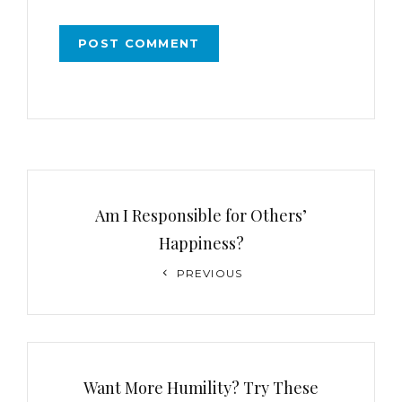
Post
navigation
Am I Responsible for Others’
Happiness?
Previous
PREVIOUS
Post
Want More Humility? Try These