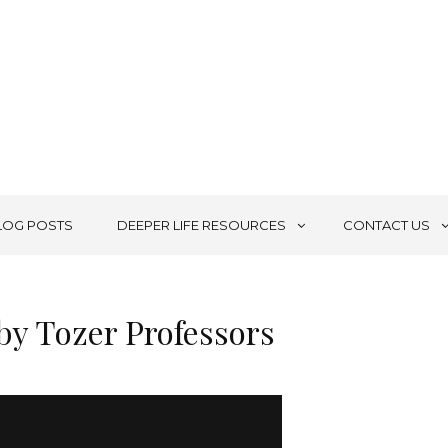
LOG POSTS
DEEPER LIFE RESOURCES
CONTACT US
by Tozer Professors