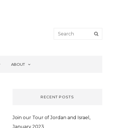
Search
SEARCH
for:
ABOUT
RECENT POSTS
Join our Tour of Jordan and Israel,
January 2023