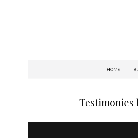
A. W. Tozer Seminary
CALLING – CHARACTER – COMPETENCE
HOME
B
Testimonies 