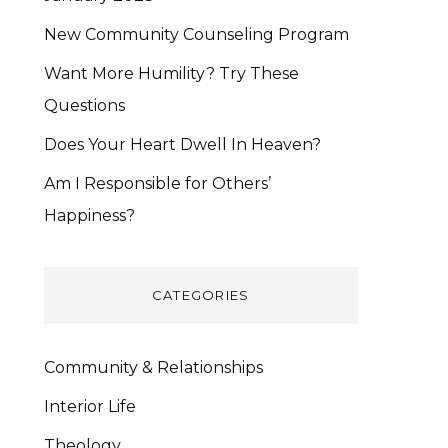
New Community Counseling Program
Want More Humility? Try These
Questions
Does Your Heart Dwell In Heaven?
Am I Responsible for Others’
Happiness?
CATEGORIES
Community & Relationships
Interior Life
Theology